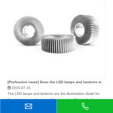
[
Profession news
]
Does the LED lamps and lanterns manufacture, what material quality select the radiator to be good?
2015-07-15
The LED lamps and lanterns are the illumination diode for
the photo source lamps and lanterns, it will have the huge
quantity of heat in the shining process, conducted and
radiates the LED lamps and lanterns' important question.