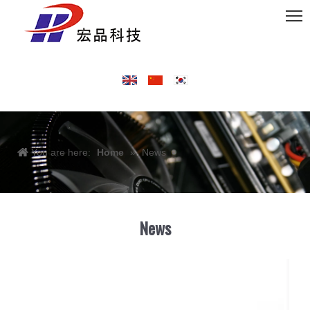
You are here:
Home
»
News
News